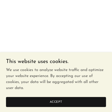
This website uses cookies.
We use cookies to analyze website traffic and optimize
your website experience. By accepting our use of
cookies, your data will be aggregated with all other
user data.
ACCEPT