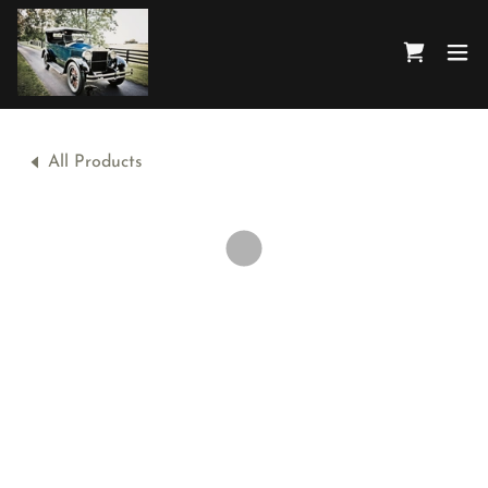
All Products