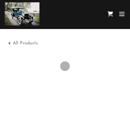
All Products