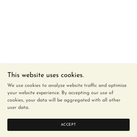
This website uses cookies.
We use cookies to analyze website traffic and optimize
your website experience. By accepting our use of
cookies, your data will be aggregated with all other
user data.
ACCEPT